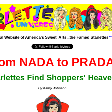
ial Website of America's Sweet 'Arts...the Famed Starlettes
om NADA to PRADA
rlettes Find Shoppers' Heav
By Kathy Johnson