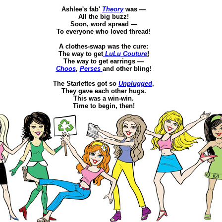
Ashlee's
fab
'
Theory
was —
All the
big buzz!
Soon,
word
spread —
To everyone who loved thread!
A clothes-swap was the cure
:
The way to get
LuLu
Couture
!
The way to get earrings —
Choos
,
Perses
and other
bling
!
The
Starlettes
got so
Unplugged
,
Th
ey gave each other hugs.
This was a win-win.
Time to begin, then!