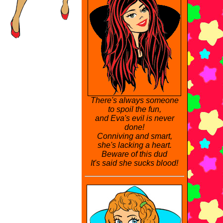
There's always someone
to spoil the fun,
and Eva's evil is never
done!
Conniving and smart,
she's lacking a heart.
Beware of this dud
It's said she sucks blood!