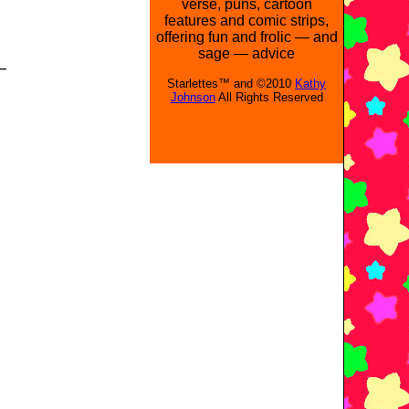
verse, puns, cartoon
features and comic strips,
offering fun and frolic — and
sage — advice
—
Starlettes™ and ©2010
Kathy
Johnson
All Rights Reserved