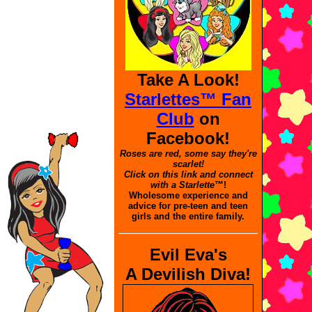
Take A Look!
Starlettes™ Fan
Club
on
Facebook!
Roses are red, some say they're
scarlet!
Click on this link and connect
with a Starlette
™!
Wholesome experience and
advice for pre-teen and teen
girls and the entire family.
Evil Eva's
A Devilish Diva!