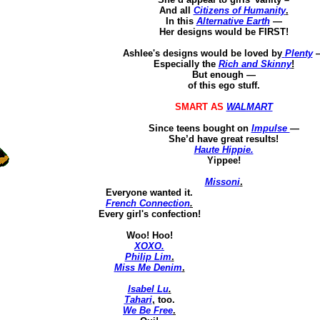
And all
Citizens of Humanity
.
In this
Alternative Earth
—
Her
designs would be FIRST!
Ashlee's designs would be loved by
Plenty
Especially the
Rich and Skinny
!
But enough —
of this ego stuff.
SMART AS
WALMART
Since teens bought on
Impulse
—
She’d have great results!
Haute Hippie.
Yippee!
Missoni
.
Everyone wanted it.
French Connection
.
Every girl's confection!
Woo!
Hoo
!
XOXO.
Philip Lim
.
Miss Me Denim
.
Isabel Lu
.
Tahari
,
too.
We Be Free
.