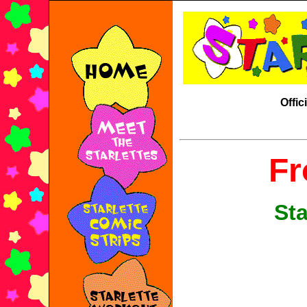
Offic
Fr
Sta