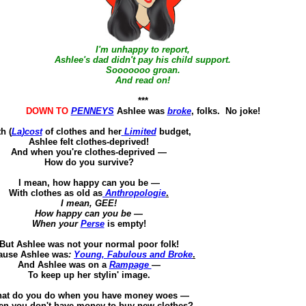
I'm unhappy to report
,
Ashlee's dad didn't pay his child support.
Sooooooo
groan.
And read on!
***
DOWN TO
PENNEYS
Ashlee was
broke
, folks. No joke!
h (
La
)cost
of clothes and her
Limited
budget,
Ashlee felt clothes-deprived!
And when you're clothes-deprived —
How do you survive?
I mean, how happy can you be —
With clothes as old as
Anthropologie
.
I mean, GEE!
How happy can you be —
When your
Perse
is empty!
But Ashlee was not your normal poor folk!
ause Ashlee was
:
Young, Fabulous and Broke
.
And Ashlee was on a
Rampage
—
To
keep up her
stylin
' image.
at do you do when you have money woes —
en
you don't have money to buy new clothes?