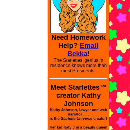
Need Homework
Help?
Email
Bekka
!
The Starlettes' genius in
residence knows more than
most Presidents!
Meet Starlettes™
creator Kathy
Johnson
Kathy Johnson, lawyer and web
narrator . . .
is the
Starlette Universe
creator!
Her kid Katy J is a beauty queen