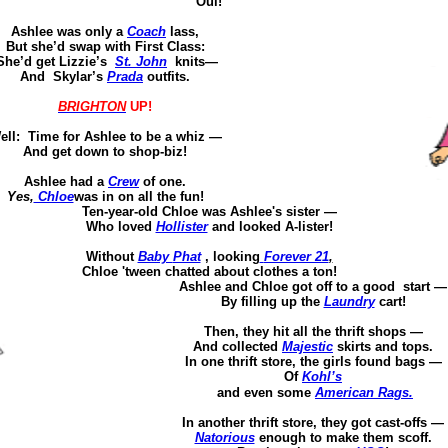
Oui
!
Ashlee was
only a
Coach
lass,
But she’d swap with First Class:
She’d get Lizzie’s
St. John
knits—
And
Skylar’s
Prada
outfits.
BRIGHTON
UP!
ell: Time for Ashlee to be a whiz —
And get down to shop-biz!
Ashlee had a
Crew
of one.
Yes,
Chloe
was in on all the fun!
Ten-year-old Chloe was Ashlee's sister —
Who
loved
Hollister
and looked A-
lister
!
Without
Baby
Phat
, looking
Forever 21
,
Chloe '
tween
chatted about clothes a ton!
Ashlee and Chloe
got off
to a
good
start
—
By filling up the
Laundry
cart!
Then, they hit all the thrift shops —
And
collected
Majestic
skirts and tops.
In one thrift store,
the girls found bags
—
Of
Kohl’s
and even some
American Rags.
In another thrift store, they got cast-offs —
Natorious
enough to make them scoff.