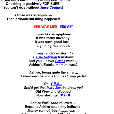
One thing is positively FOR SURE
:
You can’t exist without
Juicy Couture
!
Ashlee was
scrappin
'
—
Then
a wonderful thing happened
SHE WAS LIKE ‘
SEE'RS
’
It was like an epiphany:
It was really uncanny!
It was such good
luck !
Lightning had struck.
It
was
a
B-"rainstorm" -
A
True Religion
transform!
And you'll never
Guess
what —
Ashlee’s Eureka moment was?
Ashlee, being quite the smarty
,
Envisioned having a Clothes Swap party!
Oh,
Y.E.S.
!!
She'd get that
Marc Jacobs
dress yet!
Oh! Wow and
Woopee
!
Now she'd get
BCBG
!
Ashlee WAS
sooo
relieved —
Because
Ashlee staunchly believed
:
Money
cannot
buy
happiness
—