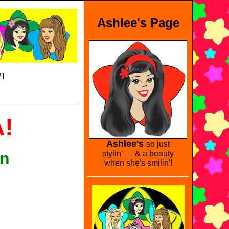
Ashlee's Page
™
!
!
Ashlee's
so just
en
stylin' — & a beauty
when she's smilin'!