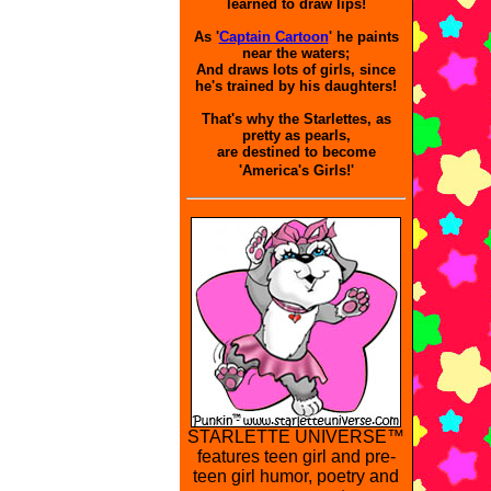
learned to draw lips!
As '
Captain Cartoon
' he paints
near the waters;
And draws lots of girls, since
he's trained by his daughters!
That's why the Starlettes, as
pretty as pearls,
are destined to become
'America's Girls!'
STARLETTE UNIVERSE™
features teen girl and pre-
teen girl humor, poetry and