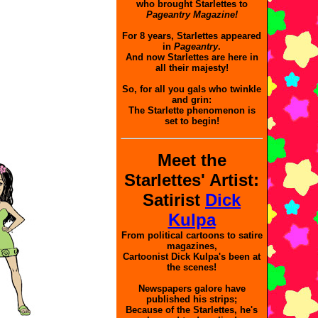
who brought Starlettes to
Pageantry Magazine!
For 8 years, Starlettes appeared
in
Pageantry
.
And now Starlettes are here in
all their majesty!
So, for all you gals who twinkle
and grin:
The Starlette phenomenon is
set to begin!
Meet the
Starlettes' Artist:
Satirist
Dick
Kulpa
From political cartoons to satire
magazines,
Cartoonist Dick Kulpa's been at
the scenes!
Newspapers galore have
published his strips;
Because of the Starlettes, he's