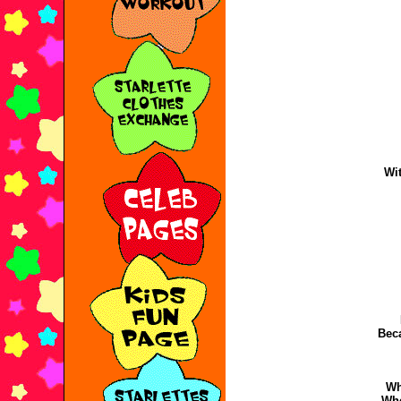
Wit
Bec
Wh
Wh