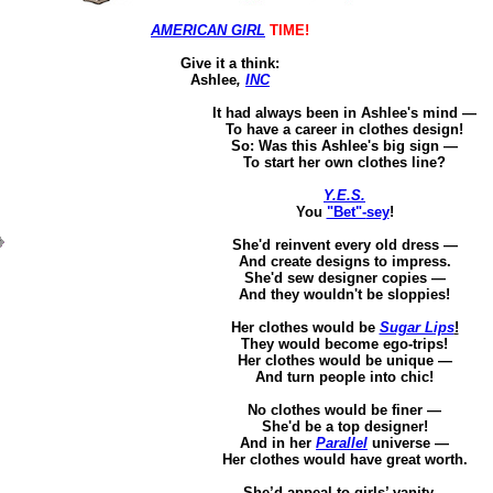
AMERICAN GIRL
TIME!
Give it a think
:
Ashlee
,
INC
It had always been in Ashlee's mind —
To
have a career in clothes design!
So: Was this Ashlee's big sign —
To start her own clothes line?
Y.E.S.
You
"Bet"-
sey
!
She'd reinvent every old dress —
And
create designs to impress.
She'd sew designer copies —
And they wouldn't be
sloppies
!
Her clothes would be
Sugar Lips
!
They would become ego-trips!
Her clothes would be unique —
And turn people into chic!
No clothes would be finer —
She'd be a top designer!
And in her
Parallel
universe —
Her clothes would have great worth.
She’d appeal to girls’ vanity –