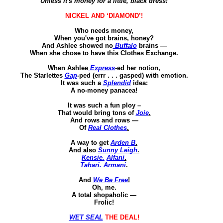
Unless it's money for a little, black dress!
NICKEL AND ‘DIAMOND’!
Who needs money
,
When you've got brains, honey?
And Ashlee showed no
Buffalo
brains —
When she chose to have this Clothes Exchange.
When Ashlee
Express
-
ed
her notion
,
The
Starlettes
Gap
-
ped
(
errr
. . . gasped) with emotion.
It was such a
Splendid
idea
:
A no-money panacea!
It was such a
fun ploy –
That would bring tons of
Joie
.
And rows and rows —
Of
Real Clothes
.
A way to get
Arden B
.
And also
Sunny Leigh
.
Kensie
.
Alfani
.
Tahari
.
Armani
.
And
We Be Free
!
Oh, me.
A total shopaholic —
Frolic!
WET SEAL
THE DEAL!